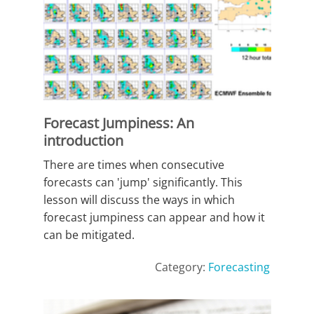
Forecast Jumpiness: An
introduction
There are times when consecutive
forecasts can 'jump' significantly. This
lesson will discuss the ways in which
forecast jumpiness can appear and how it
can be mitigated.
Category:
Forecasting