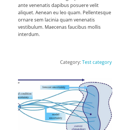
ante venenatis dapibus posuere velit
aliquet. Aenean eu leo quam. Pellentesque
ornare sem lacinia quam venenatis
vestibulum. Maecenas faucibus mollis
interdum.
Category:
Test category