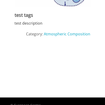
test tags
test description
Category:
Atmospheric Composition