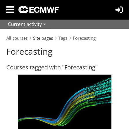
Skip
to
main
Current activity
content
All courses
Site pages
Tags
Forecasting
Forecasting
Courses tagged with "Forecasting"