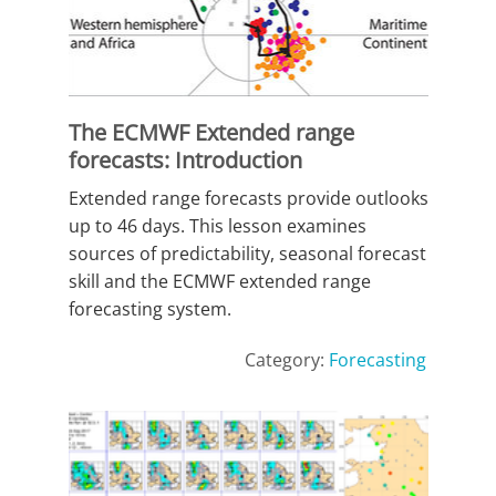
The ECMWF Extended range
forecasts: Introduction
Extended range forecasts provide outlooks
up to 46 days. This lesson examines
sources of predictability, seasonal forecast
skill and the ECMWF extended range
forecasting system.
Category:
Forecasting