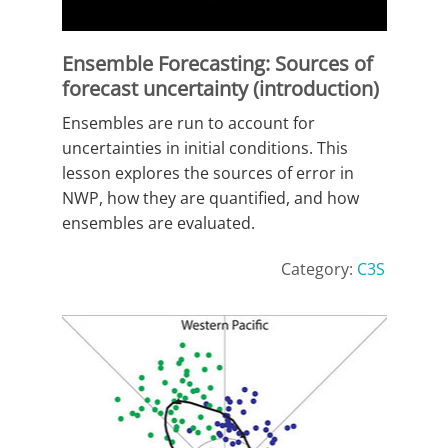
Ensemble Forecasting: Sources of
forecast uncertainty (introduction)
Ensembles are run to account for
uncertainties in initial conditions. This
lesson explores the sources of error in
NWP, how they are quantified, and how
ensembles are evaluated.
Category:
C3S