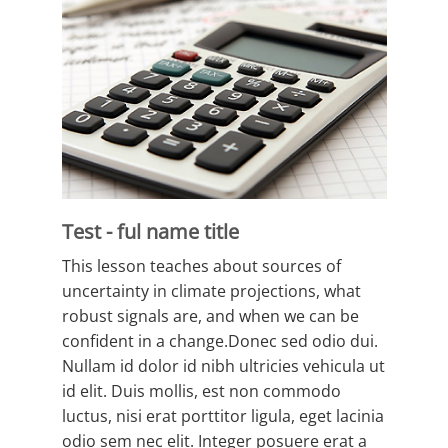
Test - ful name title
This lesson teaches about sources of
uncertainty in climate projections, what
robust signals are, and when we can be
confident in a change.Donec sed odio dui.
Nullam id dolor id nibh ultricies vehicula ut
id elit. Duis mollis, est non commodo
luctus, nisi erat porttitor ligula, eget lacinia
odio sem nec elit. Integer posuere erat a