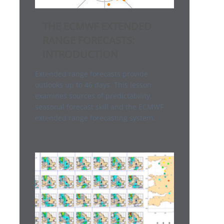
THE ECMWF EXTENDED
RANGE FORECASTS:
INTRODUCTION
Extended range forecasts provide
outlooks up to 46 days. This lesson
examines sources of predictability,
seasonal forecast skill and the ECMWF
extended range forecasting system.