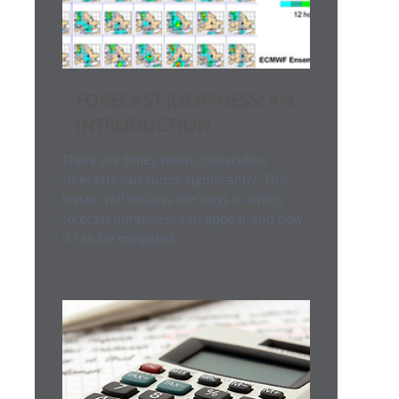
FORECAST JUMPINESS: AN
INTRODUCTION
There are times when consecutive
forecasts can 'jump' significantly. This
lesson will discuss the ways in which
forecast jumpiness can appear and how
it can be mitigated.