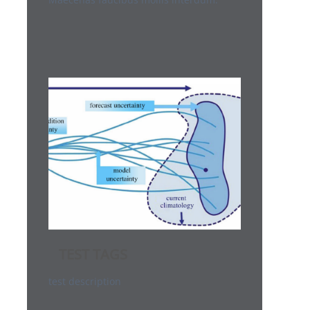
TEST TAGS
test description