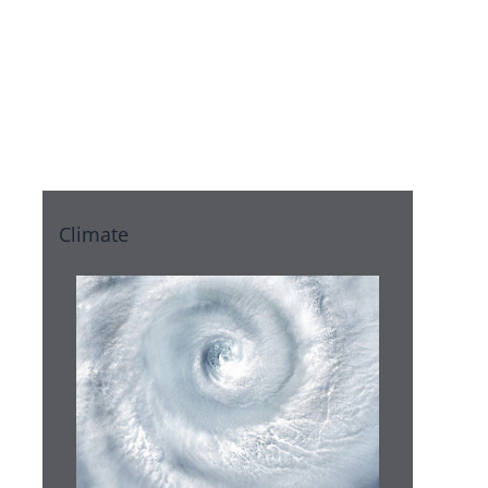
eLearning
Blocks
Climate