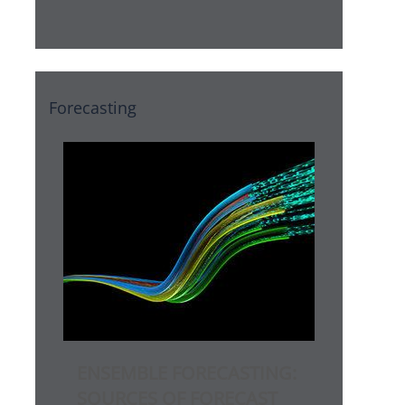
Forecasting
ENSEMBLE FORECASTING:
SOURCES OF FORECAST