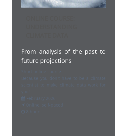
ONLINE COURSE:
UNDERSTANDING
CLIMATE DATA
From analysis of the past to
future projections
Short online course
Because you don't have to be a climate
scientist to make climate data work for
you!
February 2026
Online, self-paced
8 hours