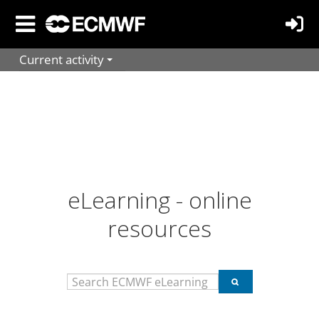
Skip
to
main
Current activity
content
eLearning - online
resources
Search
Search
ECMWF
ECMWF
eLearning