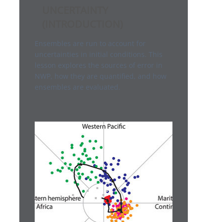
UNCERTAINTY
(INTRODUCTION)
Ensembles are run to account for
uncertainties in initial conditions. This
lesson explores the sources of error in
NWP, how they are quantified, and how
ensembles are evaluated.