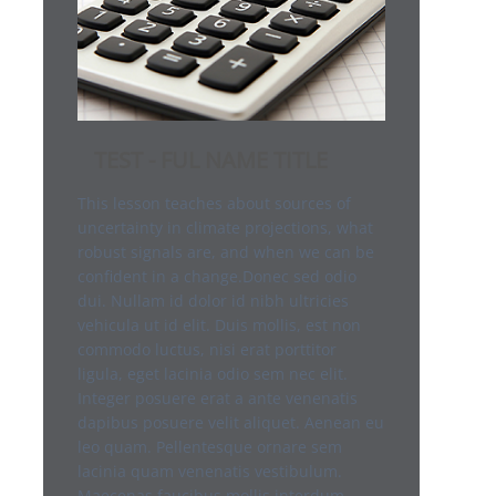
TEST - FUL NAME TITLE
This lesson teaches about sources of
uncertainty in climate projections, what
robust signals are, and when we can be
confident in a change.Donec sed odio
dui. Nullam id dolor id nibh ultricies
vehicula ut id elit. Duis mollis, est non
commodo luctus, nisi erat porttitor
ligula, eget lacinia odio sem nec elit.
Integer posuere erat a ante venenatis
dapibus posuere velit aliquet. Aenean eu
leo quam. Pellentesque ornare sem
lacinia quam venenatis vestibulum.
Maecenas faucibus mollis interdum.