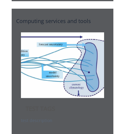
Computing services and tools
TEST TAGS
test description